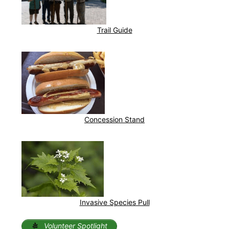
Trail Guide
Concession Stand
Invasive Species Pull
Volunteer Spotlight