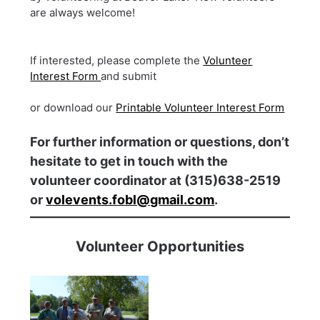
are always welcome!
If interested, please complete the
Volunteer
Interest Form
and submit
or download our
Printable Volunteer Interest Form
For further information or questions, don’t
hesitate to get in touch with the
volunteer coordinator at (315)638-2519
or
volevents.fobl@gmail.com
.
Volunteer Opportunities