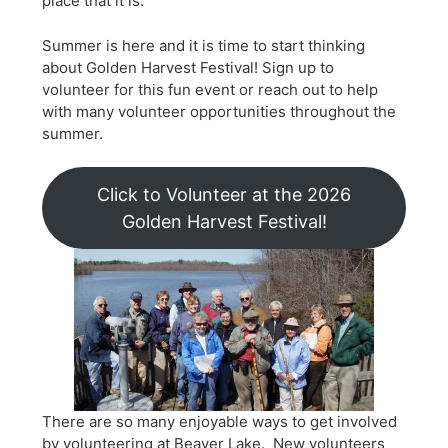
place that it is.
Summer is here and it is time to start thinking
about Golden Harvest Festival! Sign up to
volunteer for this fun event or reach out to help
with many volunteer opportunities throughout the
summer.
Click to Volunteer at the 2026
Golden Harvest Festival!
There are so many enjoyable ways to get involved
by volunteering at Beaver Lake. New volunteers