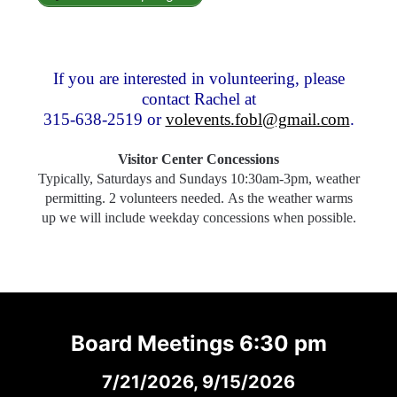
If you are interested in volunteering, please
contact Rachel at
315-638-2519 or
volevents.fobl@gmail.com
.
Visitor Center Concessions
Typically, Saturdays and Sundays 10:30am-3pm, weather
permitting. 2 volunteers needed. As the weather warms
up we will include weekday concessions when possible.
Board Meetings 6:30 pm
7/21/2026, 9/15/2026