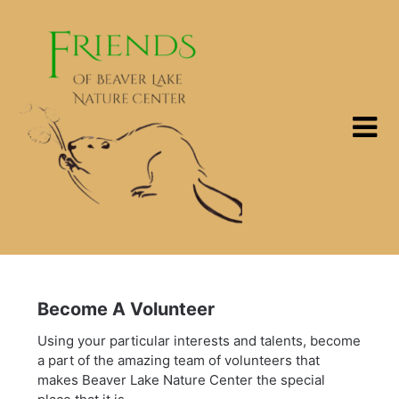
Skip
to
content
Become A Volunteer
Using your particular interests and talents, become
a part of the amazing team of volunteers that
makes Beaver Lake Nature Center the special